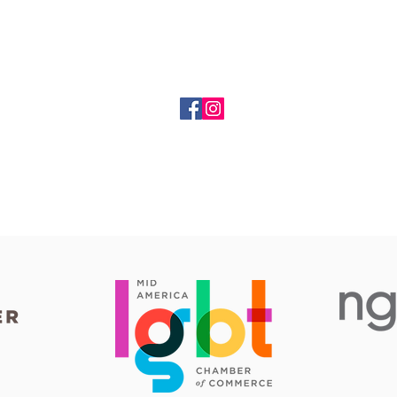
Happy Faces Entertainment
dennis@happyfacesentertainment.biz
(816) 309-2460
PO Box 34686, Kansas City, MO 64116