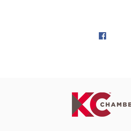
KC Mystery Players