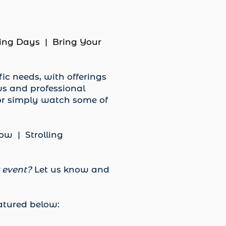
ing Days | Bring Your
ic needs, with offerings
ws and professional
 or simply watch some of
w | Strolling
r event?
Let us know and
eatured below: