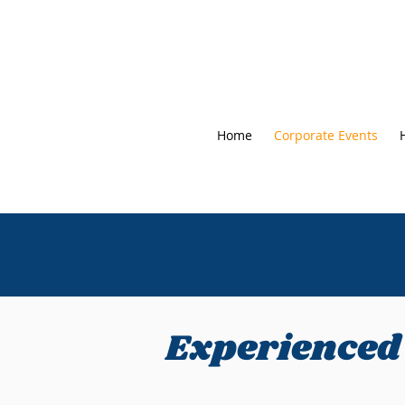
Home
Corporate Events
Experienced