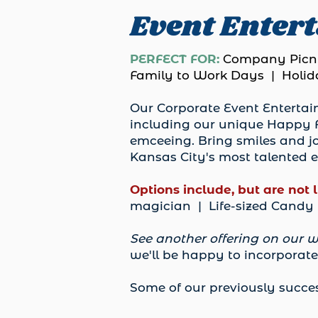
Event Enter
PERFECT FOR:
Company Picni
Family to Work Days | Holida
Our Corporate Event Entertain
including our unique Happy F
emceeing. Bring smiles and jo
Kansas City's most talented e
Options include, but are not 
magician | Life-sized Cand
See another offering on our w
we'll be happy to incorporate 
Some of our previously succes