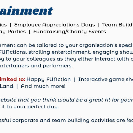
tainment
cs | Employee Appreciations Days | Team Build
y Parties | Fundraising/Charity Events
ment can be tailored to your organization's specif
UNctions, strolling entertainment, engaging sho
y to your colleagues as they either interact with
ntertainers and performers.
limited to:
Happy FUNction | Interactive game sho
y Land | And much more!
ebsite that you think would be a great fit for you
it to your perfect day.
sful corporate and team building activities are f