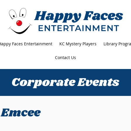
Happy Faces Entertainment
KC Mystery Players
Library Progr
Contact Us
Corporate Events
 Emcee