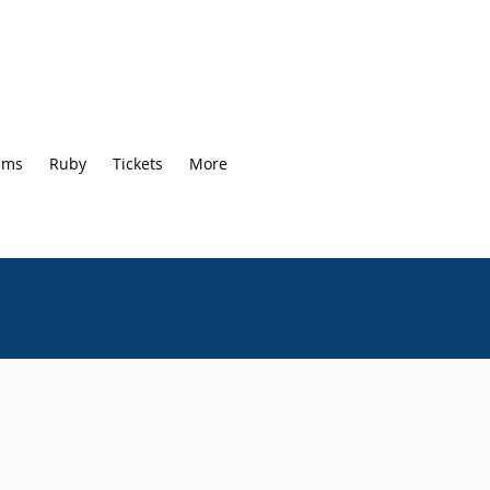
ams
Ruby
Tickets
More