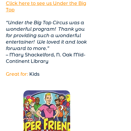
Click here to see us Under the Big
Top
“Under the Big Top Circus was a
wonderful program! Thank you
for providing such a wonderful
entertainer! We loved it and look
forward to more.”
– Mary Shackelford, N. Oak Mid-
Continent Library
Great for:
Kids