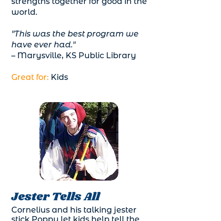
strengths together for good in the
world.
"This was the best program we
have ever had."
– Marysville, KS Public Library
Great for:
Kids
Jester Tells All
Cornelius and his talking jester
stick Poppy let kids help tell the