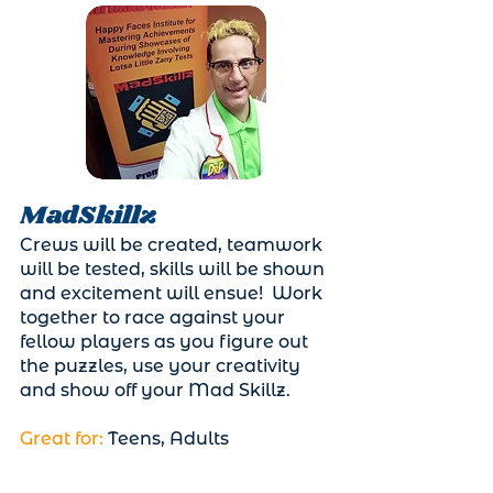
MadSkillz
Crews will be created, teamwork
will be tested, skills will be shown
and excitement will ensue! Work
together to race against your
fellow players as you figure out
the puzzles, use your creativity
and show off your Mad Skillz.
Great for:
Teens, Adults