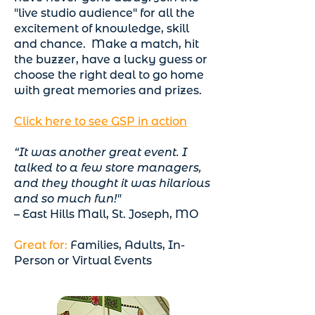
"live studio audience" for all the
excitement of knowledge, skill
and chance. Make a match, hit
the buzzer, have a lucky guess or
choose the right deal to go home
with great memories and prizes.
Click here to see GSP in action
“It was another great event. I
talked to a few store managers,
and they thought it was hilarious
and so much fun!"
– East Hills Mall, St. Joseph, MO
Great for:
Families, Adults, In-
Person or Virtual Events