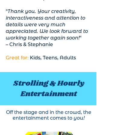
"
Thank you. Your creativity,
interactiveness and attention to
details were very much
appreciated. We look forward to
working together again soon!
"
– Chris & Stephanie
Great for:
Kids, Teens, Adults
Strolling & Hourly
Entertainment
Off the stage and in the crowd, the
entertainment comes to
you!