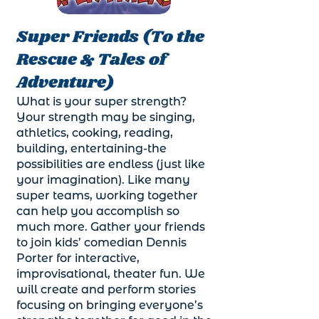
Super Friends (To the
Rescue & Tales of
Adventure)
What is your super strength?
Your strength may be singing,
athletics, cooking, reading,
building, entertaining-the
possibilities are endless (just like
your imagination). Like many
super teams, working together
can help you accomplish so
much more. Gather your friends
to join kids’ comedian Dennis
Porter for interactive,
improvisational, theater fun. We
will create and perform stories
focusing on bringing everyone’s