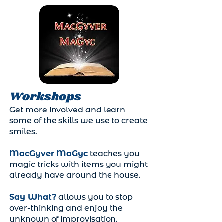
Workshops
Get more involved and learn
some of the skills we use to create
smiles.
MacGyver MaGyc
teaches you
magic tricks with items you might
already have around the house.
Say What?
allows you to stop
over-thinking and enjoy the
unknown of improvisation.