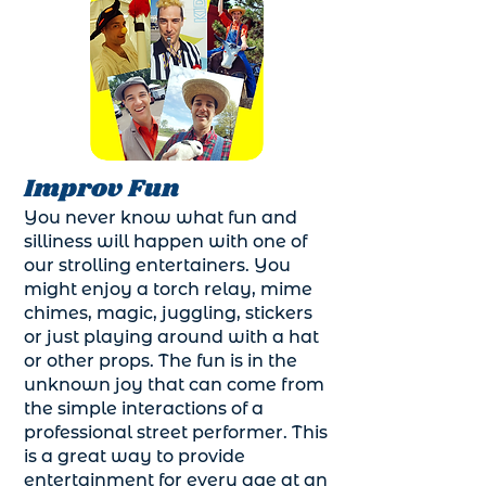
Improv Fun
You never know what fun and
silliness will happen with one of
our strolling entertainers. You
might enjoy a torch relay, mime
chimes, magic, juggling, stickers
or just playing around with a hat
or other props. The fun is in the
unknown joy that can come from
the simple interactions of a
professional street performer. This
is a great way to provide
entertainment for every age at an