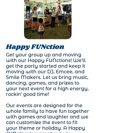
Happy FUNction
Get your group up and moving
with our Happy FUNctions! We'll
get the party started and keep it
moving with our DJ, Emcee, and
Smile Makers. Let us bring music,
dancing, games, and prizes to
your next event for a high energy,
rockin' good time!
Our events are designed for the
whole family to have fun together
with games and laughter and we
can customize the event to fit
your theme or holiday. A Happy