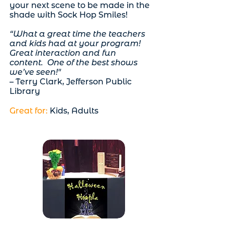
your next scene to be made in the
shade with Sock Hop Smiles!
“What a great time the teachers
and kids had at your program!
Great interaction and fun
content. One of the best shows
we’ve seen!"
– Terry Clark, Jefferson Public
Library
Great for:
Kids, Adults