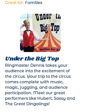
Great for:
Fa
milies
Under the Big Top
Ringmaster Dennis takes your
audience into the excitement of
the circus. Your trip to the circus
comes complete with music,
magic, juggling, and audience
participation. Meet our great
performers like Hubert, Sassy and
The Great Dingalings!