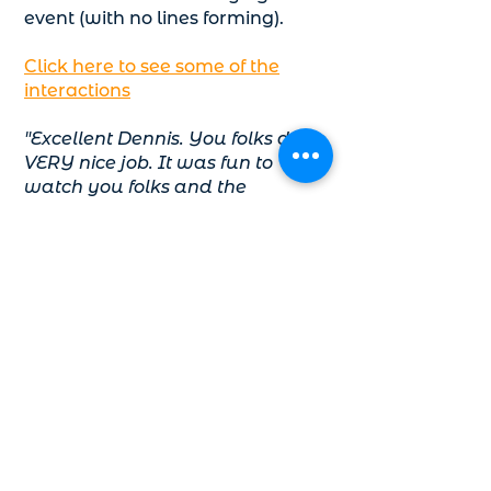
event (with no lines forming).
Click here to see some of the
interactions
"Excellent Dennis. You folks did a
VERY nice job. It was fun to
watch you folks and the
responses from the attendees."
– Chuck Schlittler, Director,
Downtown Shareholders, KCK
Holiday Lighting
Great for:
Kids, Adults