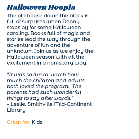
Halloween Hoopla
The old house down the block is
full of surprises when Denny
stops by for some Halloween
caroling. Books full of magic and
stories lead the way through the
adventure of fun and the
unknown. Join us as we enjoy the
Halloween season with all the
excitement in a non-scary way.
"It was so fun to watch how
much the children and adults
both loved the program. The
parents had such wonderful
things to say afterwards."
– Leslie, Smithville Mid-Continent
Library
Great for:
Kids