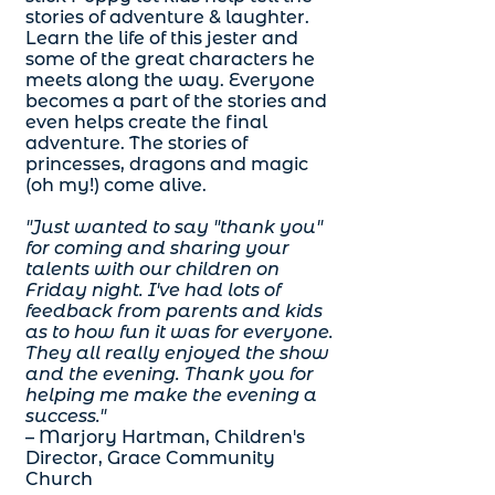
stories of adventure & laughter.
Learn the life of this jester and
some of the great characters he
meets along the way. Everyone
becomes a part of the stories and
even helps create the final
adventure. The stories of
princesses, dragons and magic
(oh my!) come alive.
"Just wanted to say "thank you"
for coming and sharing your
talents with our children on
Friday night. I've had lots of
feedback from parents and kids
as to how fun it was for everyone.
They all really enjoyed the show
and the evening. Thank you for
helping me make the evening a
success."
– Marjory Hartman, Children's
Director, Grace Community
Church