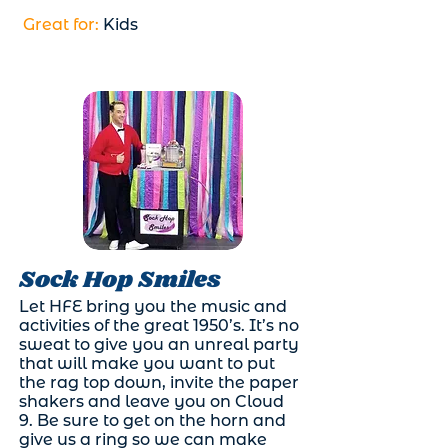
Great for:
Kids
Sock Hop Smiles
Let HFE bring you the music and
activities of the great 1950’s. It’s no
sweat to give you an unreal party
that will make you want to put
the rag top down, invite the paper
shakers and leave you on Cloud
9. Be sure to get on the horn and
give us a ring so we can make