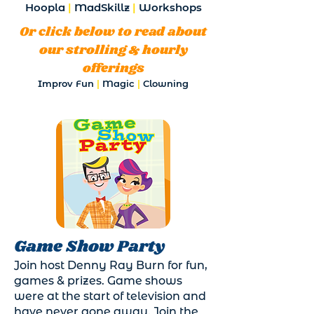
Hoopla
|
MadSkillz
|
Workshops
Or click below to read about
our strolling & hourly
offerings
Improv Fun
|
Magic
|
Clowning
Game Show Party
Join host Denny Ray Burn for fun,
games & prizes. Game shows
were at the start of television and
have never gone away. Join the