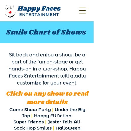
Smile Chart of Shows
Sit back and enjoy a show, be a
part of the fun on-stage or get
hands-on in a workshop. Happy
Faces Entertainment will gladly
customize for your event.
Click on any show to read
more details
Game Show Party
|
Under the Big
Top
|
Happy FUNction
Super Friends
|
Jester Tells All
Sock Hop Smiles
|
Halloween