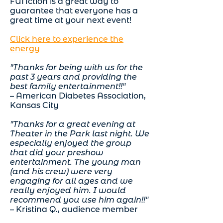
FUNction is a great way to
guarantee that
everyone
has a
great time at your next event!
Click here to experience the
energy
"Thanks for being with us for the
past 3 years and providing the
best family entertainment!!"
– American Diabetes Association,
Kansas City
"Thanks for a great evening at
Theater in the Park last night. We
especially enjoyed the group
that did your preshow
entertainment. The young man
(and his crew) were very
engaging for all ages and we
really enjoyed him. I would
recommend you use him again!!"
– Kristina Q., audience member