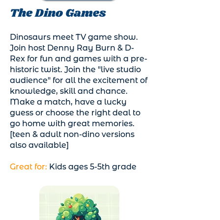
The Dino Games
Dinosaurs meet TV game show.
Join host Denny Ray Burn & D-
Rex for fun and games with a pre-
historic twist. Join the "live studio
audience" for all the excitement of
knowledge, skill and chance.
Make a match, have a lucky
guess or choose the right deal to
go home with great memories.
[teen & adult non-dino versions
also available]
Great for:
Kids ages 5-5th grade