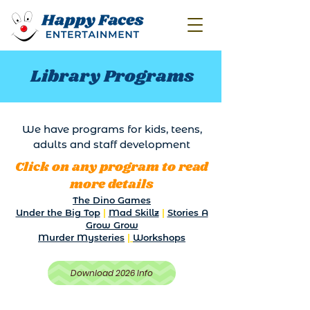
Library Programs
We have programs for kids, teens,
adults and staff development
Click on any program to read
more details
The Dino Games
Under the Big Top
|
Mad Skillz
|
Stories A
Grow Grow
Murder Mysteries
|
Workshops
Download 2026 Info