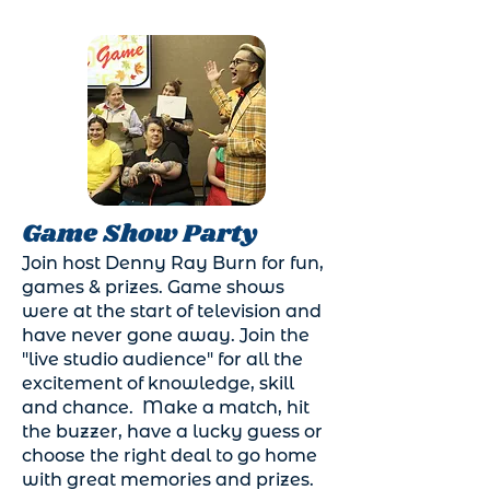
Game Show Party
Join host Denny Ray Burn for fun,
games & prizes. Game shows
were at the start of television and
have never gone away. Join the
"live studio audience" for all the
excitement of knowledge, skill
and chance. Make a match, hit
the buzzer, have a lucky guess or
choose the right deal to go home
with great memories and prizes.