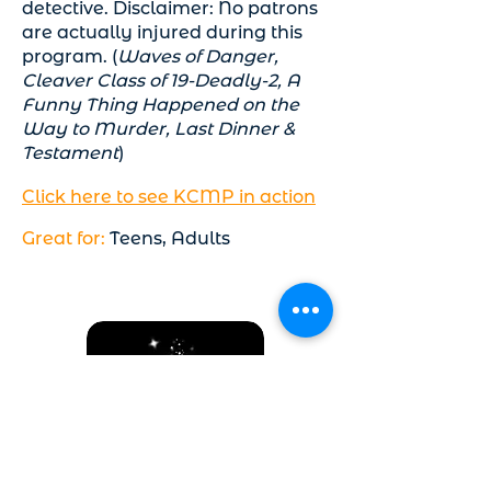
detective. Disclaimer: No patrons
are actually injured during this
program. (
Waves of Danger,
Cleaver Class of 19-Deadly-2, A
Funny Thing Happened on the
Way to Murder, Last Dinner &
Testament
)
Click here to see KCMP in action
Great for:
Teens, Adults