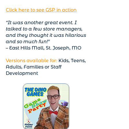
Click here to see GSP in action
“It was another great event. I
talked to a few store managers,
and they thought it was hilarious
and so much fun!"
– East Hills Mall, St. Joseph, MO
Versions available for:
Kids, Teens,
Adults, Families or Staff
Development