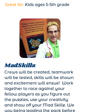
Great for:
Kids ages 5-5th grade
MadSkillz
Crews will be created, teamwork
will be tested, skills will be shown
and excitement will ensue! Work
together to race against your
fellow players as you figure out
the puzzles, use your creativity
and show off your Mad Skillz. We
you being leading the pack before