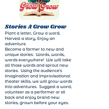
Stories A Grow Grow
Plant a letter, Grow a word,
Harvest a story, Enjoy an
adventure.
Become a farmer to new and
unique stories. Words, words,
words everywhere! We will take
all those words and sprout new
stories. Using the audience's
imagination and improvisational
theater skills, we will grow words
into adventures. Suggest a word,
volunteer as a performer or sit
back and enjoy brand new
stories, grown before your eyes.