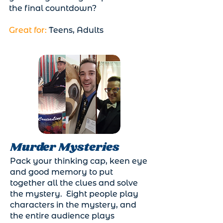
the final countdown?
Great for:
Teens, Adults
Murder Mysteries
Pack your thinking cap, keen eye
and good memory to put
together all the clues and solve
the mystery. Eight people play
characters in the mystery, and
the entire audience plays