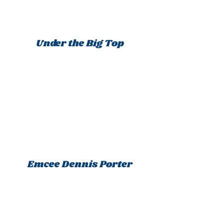
Under the Big Top
Emcee Dennis Porter