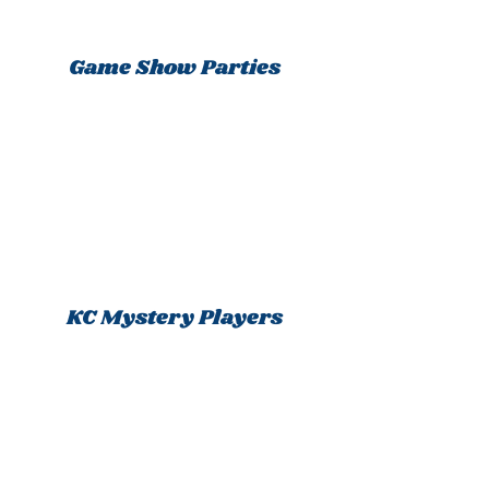
Game Show Parties
KC Mystery Players