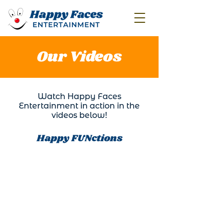
Our Videos
Watch Happy Faces
Entertainment in action in the
videos below!
Happy FUNctions