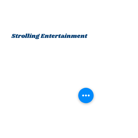
Strolling Entertainment
KC Mystery Players
Happy Faces Entertainment